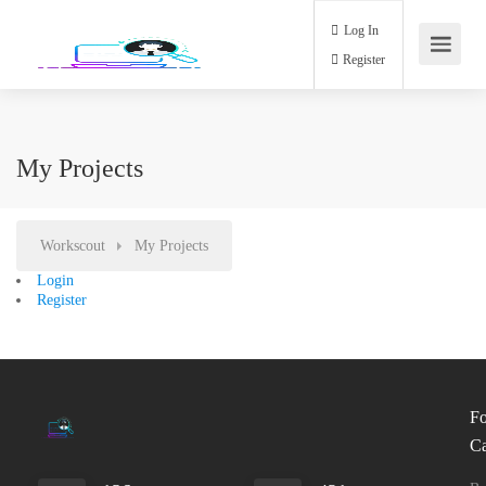
Log In
Register
My Projects
Workscout
My Projects
Login
Register
Fo
Ca