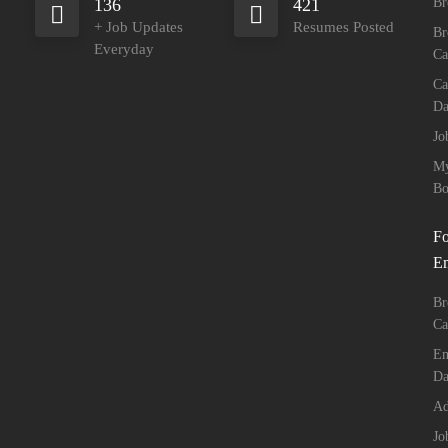
136
421
Br
+ Job Updates
Resumes Posted
Br
Everyday
Ca
Ca
Da
Jo
M
Bo
Fo
E
Br
Ca
Em
Da
Ad
Jo