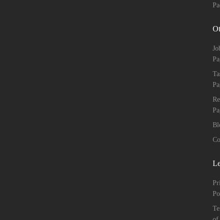
Pa
Ot
Jo
Pa
Ta
Pa
Re
Pa
Bl
Co
Le
Pr
Po
Te
of