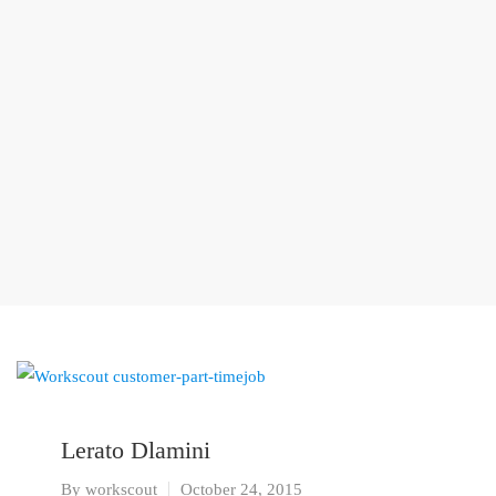
Lerato Dlamini
By
workscout
October 24, 2015