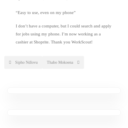
“Easy to use, even on my phone”
I don’t have a computer, but I could search and apply
for jobs using my phone. I’m now working as a
cashier at Shoprite. Thank you WorkScout!
Post
Sipho Ndlovu
Thabo Mokoena
navigation