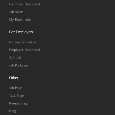
Candidate Dashboard
Job Alerts
My Bookmarks
For Employers
Browse Candidates
Employer Dashboard
Add Job
Job Packages
Other
Job Page
Task Page
Resume Page
Blog