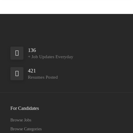
136
+ Job Updates Everyday
421
Resumes Posted
For Candidates
Browse Jobs
Browse Categories