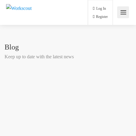
Log In
Register
Blog
Keep up to date with the latest news