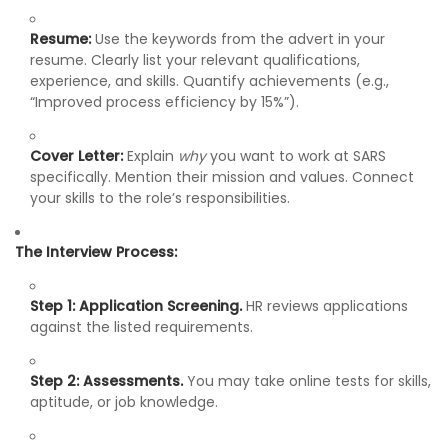
Resume:
Use the keywords from the advert in your
resume. Clearly list your relevant qualifications,
experience, and skills. Quantify achievements (e.g.,
“Improved process efficiency by 15%”).
Cover Letter:
Explain
why
you want to work at SARS
specifically. Mention their mission and values. Connect
your skills to the role’s responsibilities.
The Interview Process:
Step 1: Application Screening.
HR reviews applications
against the listed requirements.
Step 2: Assessments.
You may take online tests for skills,
aptitude, or job knowledge.