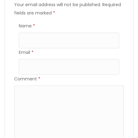
Your email address will not be published.
Required
fields are marked
*
Name
*
Email
*
Comment
*