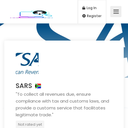
Log In
Register
SARS
"To collect all revenues due, ensure
compliance with tax and customs laws, and
provide a customs service that facilitates
legitimate trade."
Not rated yet