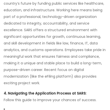
country’s future by funding public services like healthcare,
education, and infrastructure. Working here means being
part of a professional, technology-driven organization
dedicated to integrity, accountability, and service
excellence. SARS offers a structured environment with
significant opportunities for growth, continuous learning,
and skill development in fields like law, finance, IT, data
analytics, and customs operations. Employees take pride in
meaningful work that ensures fairness and compliance,
making it a unique and stable place to build a long-term,
purpose-driven career. Recent focus on digital
modernization (like the eFiling platform) also provides
exciting project work.
4. Navigating the Application Process at SARS:
Follow this guide to improve your chances of success.