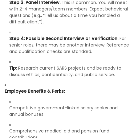
Step 3: Panel Interview.
This is common. You will meet
with 2-4 managers/team members. Expect behavioral
questions (e.g., “Tell us about a time you handled a
difficult client”).
Step 4: Possible Second Interview or Verification.
For
senior roles, there may be another interview. Reference
and qualification checks are standard.
Tip:
Research current SARS projects and be ready to
discuss ethics, confidentiality, and public service.
Employee Benefits & Perks:
Competitive government-linked salary scales and
annual bonuses.
Comprehensive medical aid and pension fund
contributions.