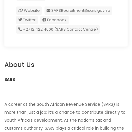
Website
SARSRecruitment@sars.gov.za
Twitter
Facebook
+27 12 422 4000 (SARS Contact Centre)
About Us
SARS
A career at the South African Revenue Service (SARS) is
more than just a job; it’s a chance to contribute directly to
South Africa’s development. As the nation’s tax and
customs authority, SARS plays a critical role in building the