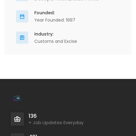
Founded:
Year Founded: 1997
Industry:
Customs and Excise
136
+ Job Updates Everyday