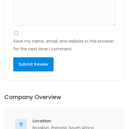
Save my name, email, and website in this browser
for the next time I comment.
Company Overview
Location:
Brooklyn, Pretoria, South Africa