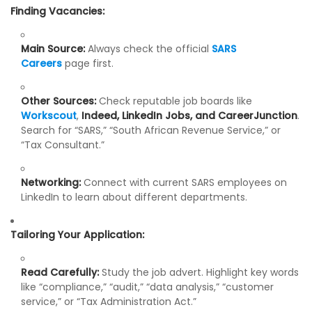
Finding Vacancies:
Main Source:
Always check the official
SARS
Careers
page first.
Other Sources:
Check reputable job boards like
Workscout
,
Indeed, LinkedIn Jobs, and CareerJunction
.
Search for “SARS,” “South African Revenue Service,” or
“Tax Consultant.”
Networking:
Connect with current SARS employees on
LinkedIn to learn about different departments.
Tailoring Your Application:
Read Carefully:
Study the job advert. Highlight key words
like “compliance,” “audit,” “data analysis,” “customer
service,” or “Tax Administration Act.”