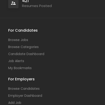
421
Resumes Posted
For Candidates
Browse Jobs
Browse Categories
Candidate Dashboard
Job Alerts
My Bookmarks
For Employers
Browse Candidates
Employer Dashboard
Add Job