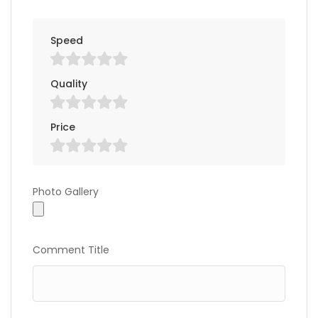
Speed
Quality
Price
Photo Gallery
Photo Gallery
Comment Title