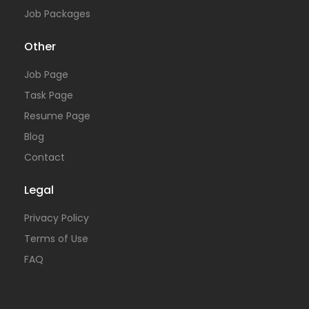
Job Packages
Other
Job Page
Task Page
Resume Page
Blog
Contact
Legal
Privacy Policy
Terms of Use
FAQ