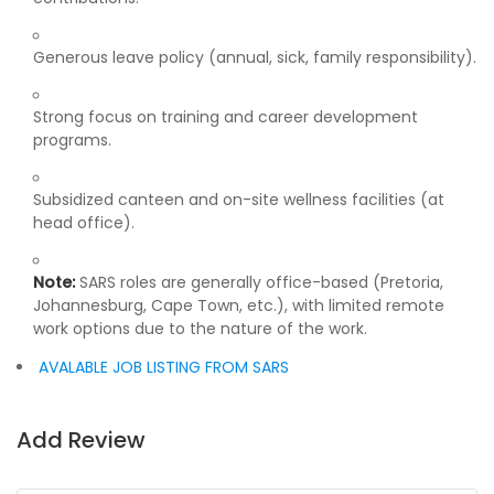
Generous leave policy (annual, sick, family responsibility).
Strong focus on training and career development
programs.
Subsidized canteen and on-site wellness facilities (at
head office).
Note:
SARS roles are generally office-based (Pretoria,
Johannesburg, Cape Town, etc.), with limited remote
work options due to the nature of the work.
AVALABLE JOB LISTING FROM SARS
Add Review